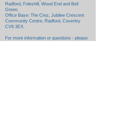
Radford, Foleshill, Wood End and Bell
Green.
Office Base: The Crez, Jubilee Crescent
Community Centre, Radford, Coventry
CV6 3EX.
For more information or questions - please
contact
contact@aptitude.org.uk
.
Apply to be a Volunteer
Aptitude Organisation CIC, not-for-profit,
limited by guarantee.
Registered Community Interest Company
No:
10565933
Jubilee Crescent Community Centre,
Radford, COVENTRY CV6 3EX
Copyright © 2016 by Aptitude
Organisation CIC / All rights reserved