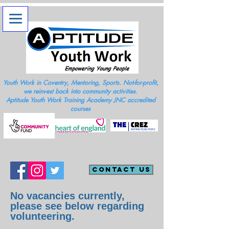
Youth Work in Coventry, Mentoring, Sports. Not-for-profit,
we reinvest back into community activities.
Aptitude Youth Work Training Academy JNC accredited
courses
Contact Us
No
vacancies currently,
please see below regarding
volunteering.