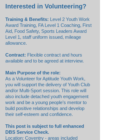
Interested in Volunteering?
Training & Benefits:
Level 2 Youth Work
Award Training, FA Level 1 Coaching, First
Aid, Food Safety, Sports Leaders Award
Level 1, staff uniform issued, mileage
allowance.
Contract:
Flexible contract and hours
available and to be agreed at interview.
Main Purpose of the role:
As a Volunteer for Aptitude Youth Work,
you will support the delivery of Youth Club
and/or Multi-Sport session. This role will
also include detached youth engagement
work and be a young people’s mentor to
build positive relationships and develop
their self-esteem and confidence.
This post is subject to full enhanced
DBS Service Check.
Location: Coventry - areas included