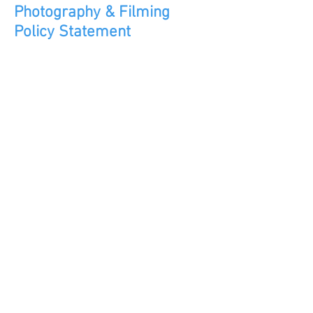
Photography & Filming
Policy
Statement
Overarching principles that
guide our approach to
photos/videos of young
people
during our activities
Photography & Filming Policy Statement Click here to read
Aptitude Organisation CIC, not-for-profit,
limited by guarantee.
Registered Community Interest Company
No:
10565933
Jubilee Crescent Community Centre,
Radford, COVENTRY CV6 3EX