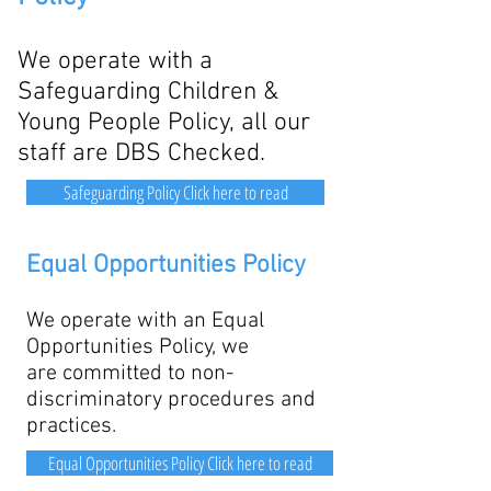
We operate with a
Safeguarding Children &
Young People Policy, all our
staff are DBS Checked.
Safeguarding Policy Click here to read
Equal Opportunities Policy
We operate with an Equal
Opportunities Policy, we
are
committed to non-
discriminatory procedures and
practices
.
Equal Opportunities Policy Click here to read