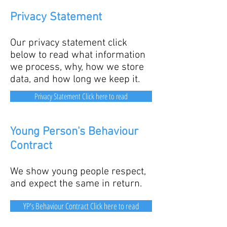
Privacy Statement
Our privacy statement click
below to read
what information
we process, why, how we store
data, and how long we keep it.
Privacy Statement Click here to read
Young Person's Behaviour
Contract
We show young people respect,
and expect the same in return.
YP's Behaviour Contract Click here to read