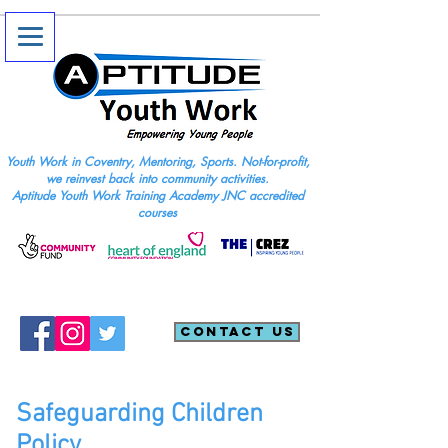
Youth Work in Coventry, Mentoring, Sports. Not-for-profit,
we reinvest back into community activities.
Aptitude Youth Work Training Academy JNC accredited
courses
Contact Us
Safeguarding Children
Policy